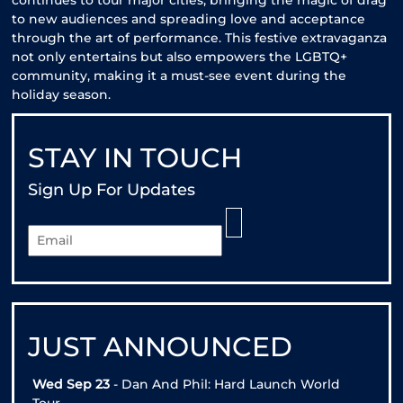
continues to tour major cities, bringing the magic of drag
to new audiences and spreading love and acceptance
through the art of performance. This festive extravaganza
not only entertains but also empowers the LGBTQ+
community, making it a must-see event during the
holiday season.
STAY IN TOUCH
Sign Up For Updates
JUST ANNOUNCED
Wed Sep 23
- Dan And Phil: Hard Launch World