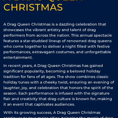
CHRISTMAS
A Drag Queen Christmas is a dazzling celebration that
showcases the vibrant artistry and talent of drag
performers from across the nation. This annual spectacle
features a star-studded lineup of renowned drag queens
who come together to deliver a night filled with festive
performances, extravagant costumes, and unforgettable
entertainment.
In recent years, A Drag Queen Christmas has gained
significant popularity, becoming a beloved holiday
tradition for fans of all ages. The show combines classic
holiday tunes with a cheeky twist, ensuring an evening of
laughter, joy, and celebration that honors the spirit of the
season. Each performance is infused with the signature
flair and creativity that drag culture is known for, making
it an event that captivates audiences.
With its growing success, A Drag Queen Christmas