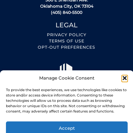
500 E Sheridan Ave.
Oklahoma City, OK 73104
(405) 840-5500
LEGAL
PRIVACY POLICY
TERMS OF USE
OPT-OUT PREFERENCES
Manage Cookie Consent
To provide the best experiences, we use technologies like cookies to
store and/or access device information. Consenting to these
technologies will allow us to process data such as browsing
behavior or unique IDs on this site. Not consenting or withdrawing
consent, may adversely affect certain features and functions.
Copyright 2026
Accept
Made with love by Bayou Dev.