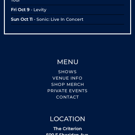
Tour
Fri Oct 9
- Levity
Sun Oct 11
- Sonic: Live In Concert
MENU
SHOWS
VENUE INFO
SHOP MERCH
PRIVATE EVENTS
CONTACT
LOCATION
The Criterion