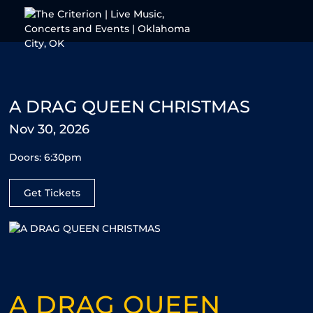
Skip to content
A DRAG QUEEN CHRISTMAS
Nov 30, 2026
Doors: 6:30pm
Get Tickets
A DRAG QUEEN